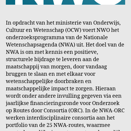
In opdracht van het ministerie van Onderwijs,
Cultuur en Wetenschap (OCW) voert NWO het
onderzoeksprogramma van de Nationale
Wetenschapsagenda (NWA) uit. Het doel van de
NWA is om met kennis een positieve,
structurele bijdrage te leveren aan de
maatschappij van morgen, door vandaag
bruggen te slaan en met elkaar voor
wetenschappelijke doorbraken en
maatschappelijke impact te zorgen. Hieraan
wordt onder andere invulling gegeven via een
jaarlijkse financieringsronde voor Onderzoek
op Routes door Consortia (ORC). In de NWA-ORC
werken interdisciplinaire consortia aan het
portfolio van de 25 NWA-routes, waarmee