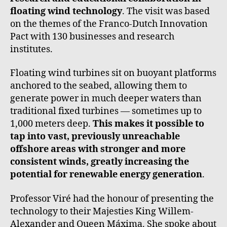
floating wind technology
. The visit was based
on the themes of the Franco-Dutch Innovation
Pact with 130 businesses and research
institutes.
Floating wind turbines sit on buoyant platforms
anchored to the seabed, allowing them to
generate power in much deeper waters than
traditional fixed turbines — sometimes up to
1,000 meters deep.
This makes it possible to
tap into vast, previously unreachable
offshore areas with stronger and more
consistent winds, greatly increasing the
potential for renewable energy generation
.
Professor Viré had the honour of presenting the
technology to their Majesties King Willem-
Alexander and Queen Máxima. She spoke about