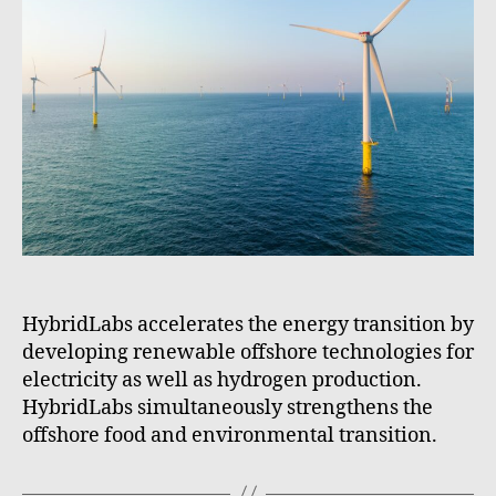
HybridLabs accelerates the energy transition by
developing renewable offshore technologies for
electricity as well as hydrogen production.
HybridLabs simultaneously strengthens the
offshore food and environmental transition.