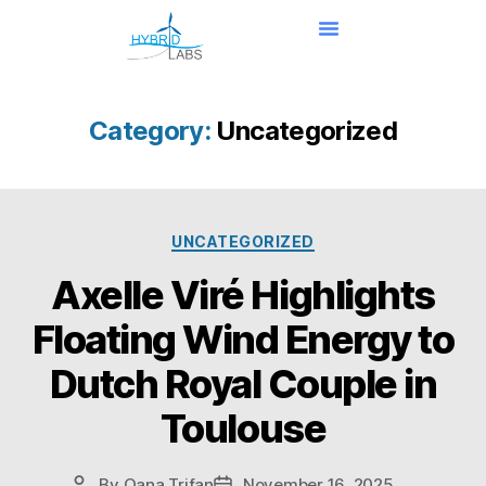
Category:
Uncategorized
UNCATEGORIZED
Axelle Viré Highlights
Floating Wind Energy to
Dutch Royal Couple in
Toulouse
By
Oana Trifan
November 16, 2025