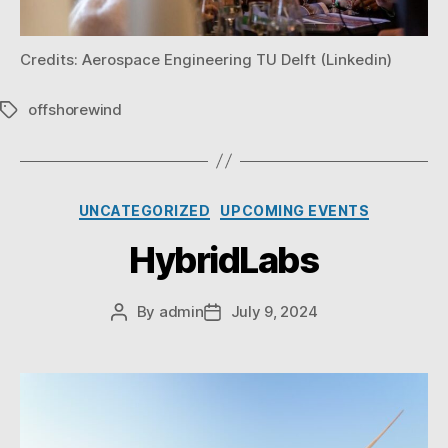
Credits: Aerospace Engineering TU Delft (Linkedin)
offshorewind
UNCATEGORIZED
UPCOMING EVENTS
HybridLabs
By
admin
July 9, 2024