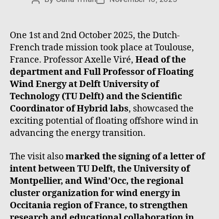
One 1st and 2nd October 2025, the Dutch-
French trade mission took place at Toulouse,
France. Professor Axelle Viré,
Head of the
department and Full Professor of Floating
Wind Energy at Delft University of
Technology (TU Delft) and the Scientific
Coordinator of Hybrid labs
, showcased the
exciting potential of floating offshore wind in
advancing the energy transition.
The visit also
marked the signing of a letter of
intent between TU Delft, the University of
Montpellier, and Wind’Occ, the regional
cluster organization for wind energy in
Occitania region of France, to strengthen
research and educational collaboration in