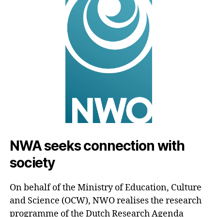
NWA seeks connection with
society
On behalf of the Ministry of Education, Culture
and Science (OCW), NWO realises the research
programme of the Dutch Research Agenda