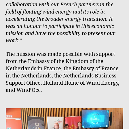
collaboration with our French partners in the
field of floating wind energy and its role in
accelerating the broader energy transition. It
was an honour to participate in this economic
mission and have the possibility to present our
work
.”
The mission was made possible with support
from the Embassy of the Kingdom of the
Netherlands in France, the Embassy of France
in the Netherlands, the Netherlands Business
Support Office, Holland Home of Wind Energy,
and Wind’Occ.