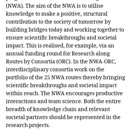
(NWA). The aim of the NWA is to utilise
knowledge to make a positive, structural
contribution to the society of tomorrow by
building bridges today and working together to
ensure scientific breakthroughs and societal
impact. This is realised, for example, via an
annual funding round for Research along
Routes by Consortia (ORC). In the NWA-ORC,
interdisciplinary consortia work on the
portfolio of the 25 NWA routes thereby bringing
scientific breakthroughs and societal impact
within reach. The NWA encourages productive
interactions and team science. Both the entire
breadth of knowledge chain and relevant
societal partners should be represented in the
research projects.