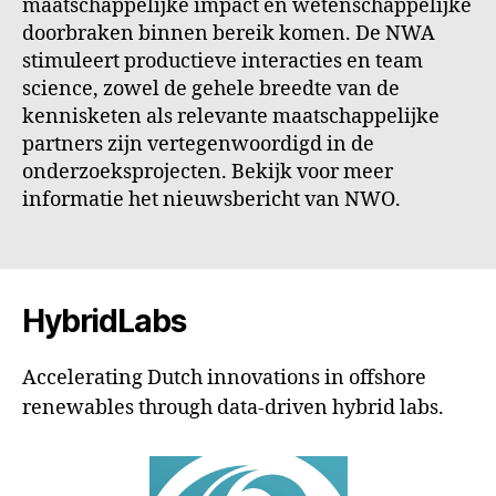
maatschappelijke impact en wetenschappelijke
doorbraken binnen bereik komen. De NWA
stimuleert productieve interacties en team
science, zowel de gehele breedte van de
kennisketen als relevante maatschappelijke
partners zijn vertegenwoordigd in de
onderzoeksprojecten. Bekijk voor meer
informatie het nieuwsbericht van NWO.
HybridLabs
Accelerating Dutch innovations in offshore
renewables through data-driven hybrid labs.