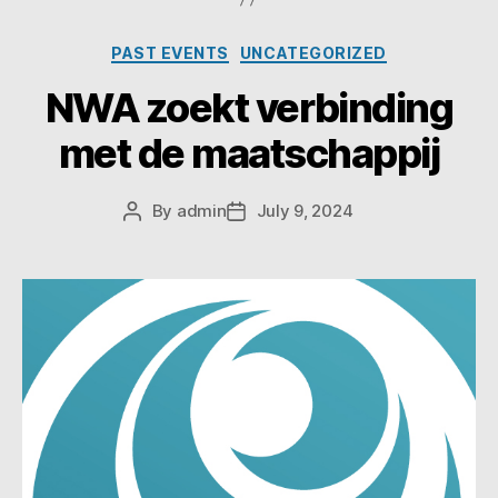
PAST EVENTS
UNCATEGORIZED
NWA zoekt verbinding
met de maatschappij
By
admin
July 9, 2024