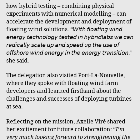
how hybrid testing – combining physical
experiments with numerical modelling – can
accelerate the development and deployment of
floating wind solutions. “𝘞𝘪𝘵𝘩 𝘧𝘭𝘰𝘢𝘵𝘪𝘯𝘨 𝘸𝘪𝘯𝘥
𝘦𝘯𝘦𝘳𝘨𝘺 𝘵𝘦𝘤𝘩𝘯𝘰𝘭𝘰𝘨𝘺 𝘵𝘦𝘴𝘵𝘦𝘥 𝘪𝘯 𝘩𝘺𝘣𝘳𝘪𝘥𝘭𝘢𝘣𝘴 𝘸𝘦 𝘤𝘢𝘯
𝘳𝘢𝘥𝘪𝘤𝘢𝘭𝘭𝘺 𝘴𝘤𝘢𝘭𝘦 𝘶𝘱 𝘢𝘯𝘥 𝘴𝘱𝘦𝘦𝘥 𝘶𝘱 𝘵𝘩𝘦 𝘶𝘴𝘦 𝘰𝘧
𝘰𝘧𝘧𝘴𝘩𝘰𝘳𝘦 𝘸𝘪𝘯𝘥 𝘦𝘯𝘦𝘳𝘨𝘺 𝘪𝘯 𝘵𝘩𝘦 𝘦𝘯𝘦𝘳𝘨𝘺 𝘵𝘳𝘢𝘯𝘴𝘪𝘵𝘪𝘰𝘯.”
she said.
The delegation also visited Port-La-Nouvelle,
where they spoke with floating wind farm
developers and learned firsthand about the
challenges and successes of deploying turbines
at sea.
Reflecting on the mission, Axelle Viré shared
her excitement for future collaboration: “
I’m
very much looking forward to strengthening the