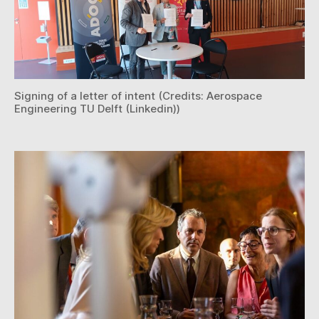
Signing of a letter of intent (Credits: Aerospace
Engineering TU Delft (Linkedin))